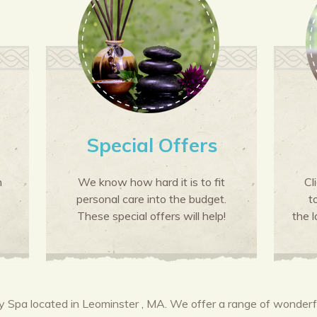
Special Offers
n
We know how hard it is to fit
Cl
personal care into the budget.
t
These special offers will help!
the l
Spa located in Leominster , MA. We offer a range of wonderful