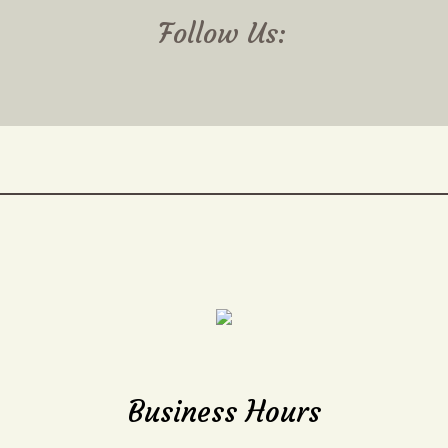
Follow Us:
Business Hours