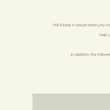
We'll keep it casual when you vi
help 
In addition, the follo