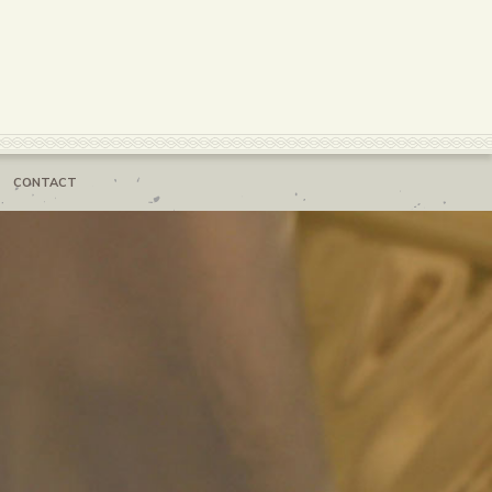
CONTACT