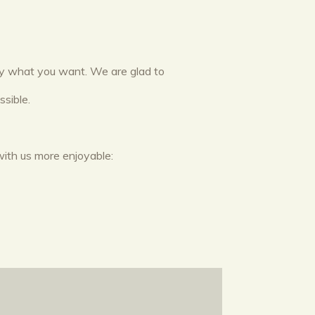
tly what you want. We are glad to
sible.
with us more enjoyable: