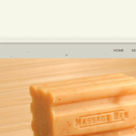
HOME
SE