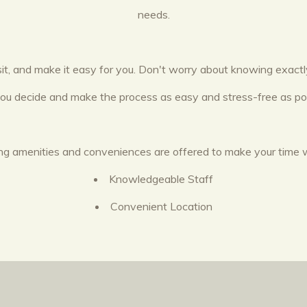
needs.
sit, and make it easy for you. Don't worry about knowing exac
you decide and make the process as easy and stress-free as pos
wing amenities and conveniences are offered to make your time 
Knowledgeable Staff
Convenient Location