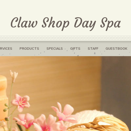
Claw Shop Day Spa
RVICES
PRODUCTS
SPECIALS
GIFTS
STAFF
GUESTBOOK