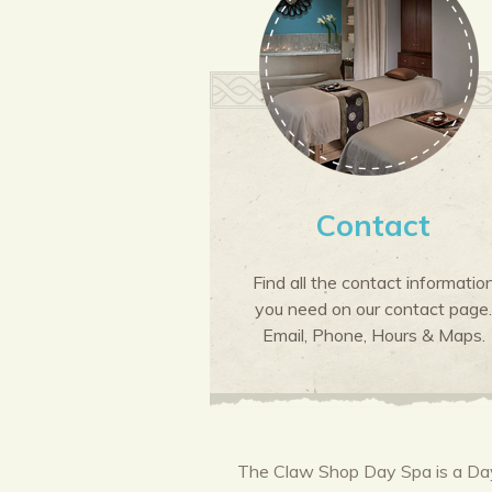
Contact
Find all the contact informatio
you need on our contact page.
Email, Phone, Hours & Maps.
The Claw Shop Day Spa is a Day 