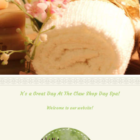
It's a Great Day At The Claw Shop Day Spa!
Welcome to our website!