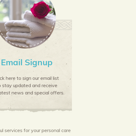
Email Signup
ick here to sign our email list
o stay updated and receive
atest news and special offers.
 services for your personal care